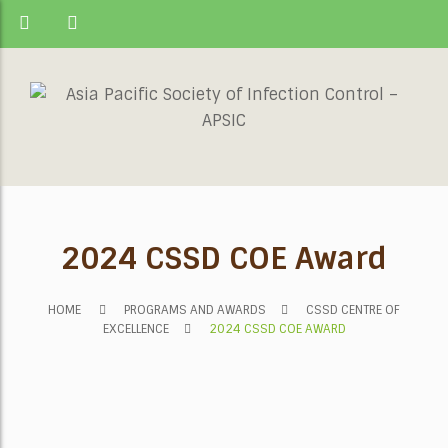
2024 CSSD COE Award
HOME
PROGRAMS AND AWARDS
CSSD CENTRE OF
EXCELLENCE
2024 CSSD COE AWARD