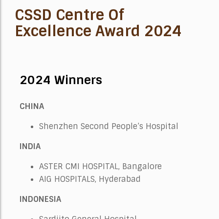
CSSD Centre Of
Excellence Award 2024
2024 Winners
CHINA
Shenzhen Second People’s Hospital
INDIA
ASTER CMI HOSPITAL, Bangalore
AIG HOSPITALS, Hyderabad
INDONESIA