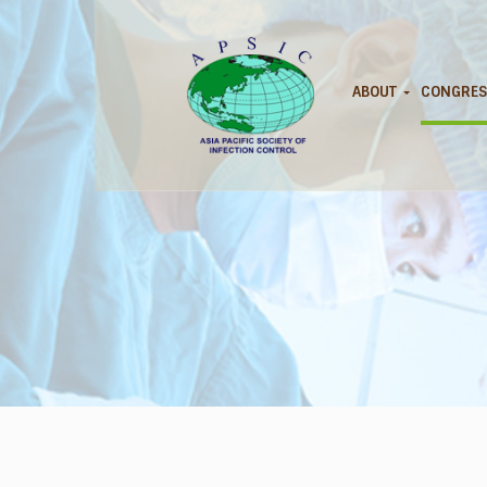
ABOUT
CONGRES