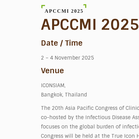
APCCMI 2025
APCCMI 202
Date / Time
2 – 4 November 2025
Venue
ICONSIAM,
Bangkok, Thailand
The 20th Asia Pacific Congress of Clin
co-hosted by the Infectious Disease Ass
focuses on the global burden of infect
Congress will be held at the True Icon 