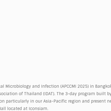
5
ical Microbiology and Infection (APCCMI 2025) in Bangko
ociation of Thailand (IDAT). The 3-day program built by
ion particularly in our Asia-Pacific region and present 
Hall located at Iconsiam.