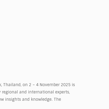
k, Thailand, on 2 – 4 November 2025 is
 regional and international experts,
new insights and knowledge. The