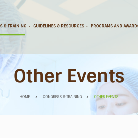
S & TRAINING
GUIDELINES & RESOURCES
PROGRAMS AND AWAR
Other Events
HOME
CONGRESS & TRAINING
OTHER EVENTS