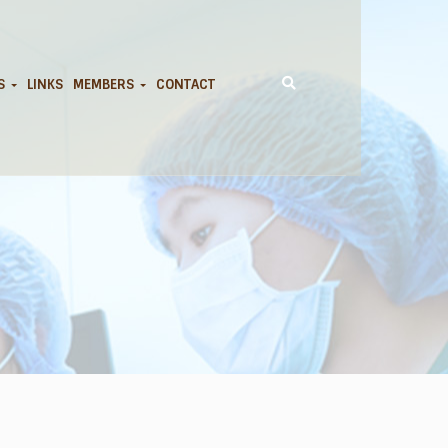
DS
LINKS
MEMBERS
CONTACT