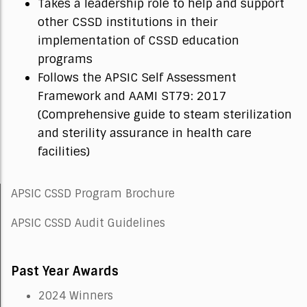
Takes a leadership role to help and support
other CSSD institutions in their
implementation of CSSD education
programs
Follows the APSIC Self Assessment
Framework and AAMI ST79: 2017
(Comprehensive guide to steam sterilization
and sterility assurance in health care
facilities)
APSIC CSSD Program Brochure
APSIC CSSD Audit Guidelines
Past Year Awards
2024 Winners