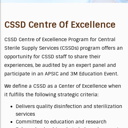
CSSD Centre Of Excellence
CSSD Centre of Excellence Program for Central
Sterile Supply Services (CSSDs) program offers an
opportunity for CSSD staff to share their
experiences, be audited by an expert panel and
participate in an APSIC and 3M Education Event.
We define a CSSD as a Center of Excellence when
it fulfills the following strategic criteria:
Delivers quality disinfection and sterilization
services
Committed to education and research