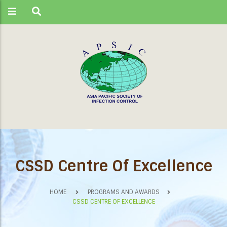
CSSD Centre Of Excellence
HOME
PROGRAMS AND AWARDS
CSSD CENTRE OF EXCELLENCE