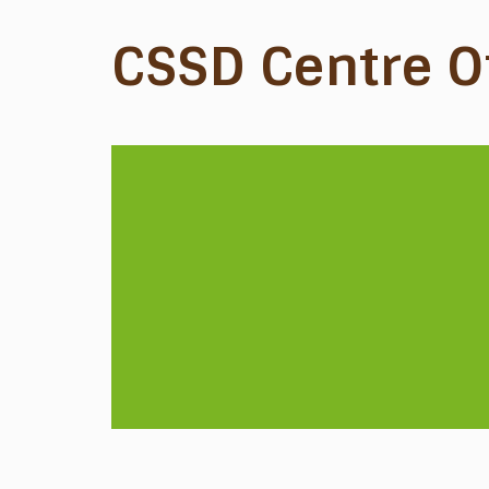
CSSD Centre O