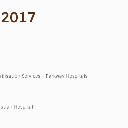
 2017
rilisation Services – Parkway Hospitals
stian Hospital