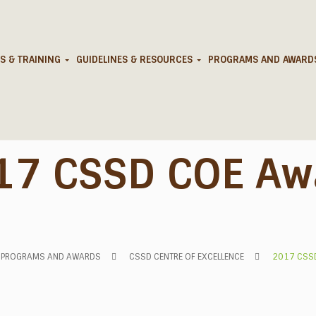
S & TRAINING
GUIDELINES & RESOURCES
PROGRAMS AND AWAR
17 CSSD COE Aw
PROGRAMS AND AWARDS
CSSD CENTRE OF EXCELLENCE
2017 CSS