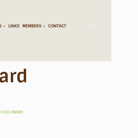
DS
LINKS
MEMBERS
CONTACT
ard
D COE AWARD