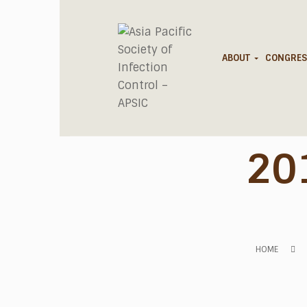
ABOUT
CONGRES
20
HOME