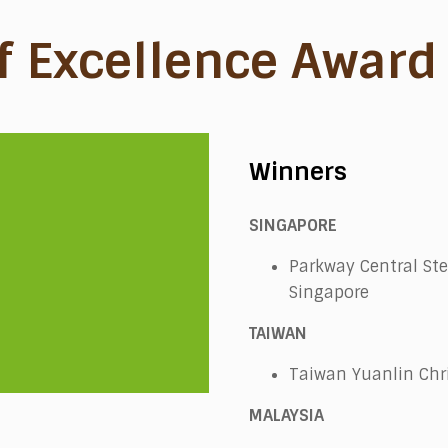
f Excellence Award
Winners
SINGAPORE
Parkway Central Ste
Singapore
TAIWAN
Taiwan Yuanlin Chri
MALAYSIA